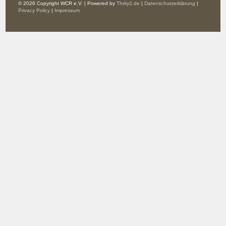
© 2026 Copyright WCR e.V. | Powered by
Thrity2.de
|
Datenschutzerklärung
|
Privacy Policy
|
Impressum