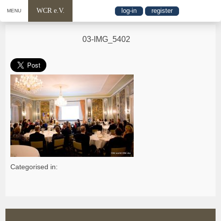
WCR e.V.
log-in
register
MENU
03-IMG_5402
Categorised in: