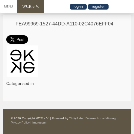
WCR e.V.
log-in
register
MENU
FEA99969-1527-44DD-A110-02C4076EFF04
Categorised in:
© 2026 Copyright WCR e.V. | Powered by
Thrity2.de
|
Datenschutzerklärung
|
Privacy Policy
|
Impressum