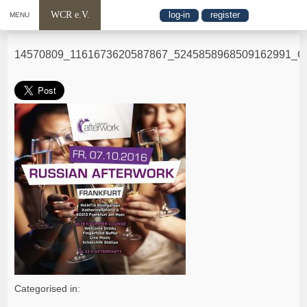
WCR e.V.
log-in
register
MENU
14570809_1161673620587867_5245858968509162991_O
Categorised in: