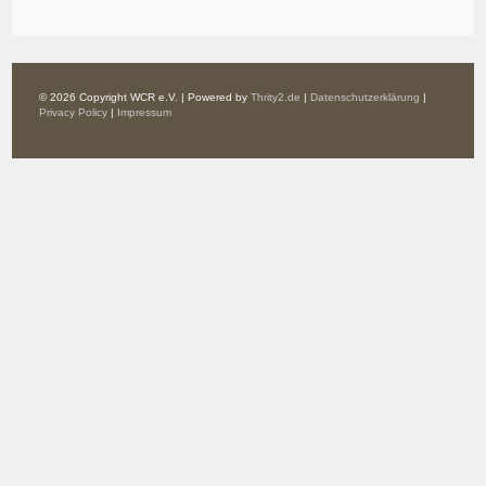
© 2026 Copyright WCR e.V. | Powered by
Thrity2.de
|
Datenschutzerklärung
|
Privacy Policy
|
Impressum