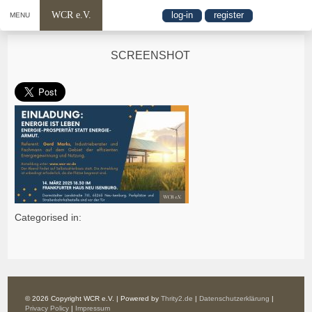
WCR e.V.
log-in
register
MENU
SCREENSHOT
Categorised in:
© 2026 Copyright WCR e.V. | Powered by
Thrity2.de
|
Datenschutzerklärung
|
Privacy Policy
|
Impressum