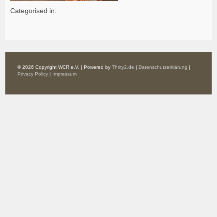
Categorised in:
© 2026 Copyright WCR e.V. | Powered by
Thrity2.de
|
Datenschutzerklärung
|
Privacy Policy
|
Impressum