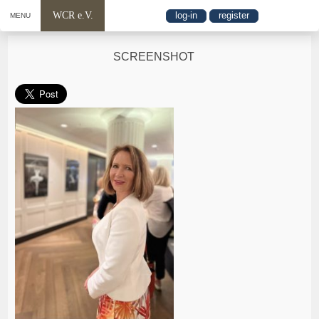
WCR e.V.
log-in
register
MENU
SCREENSHOT