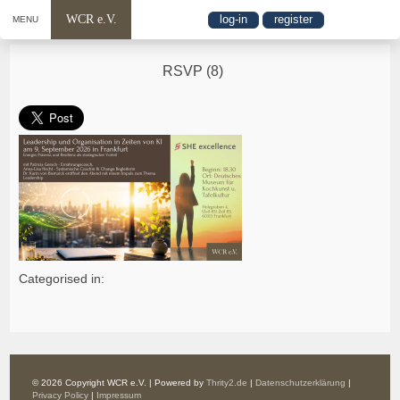
WCR e.V.
log-in
register
MENU
RSVP (8)
Categorised in:
© 2026 Copyright WCR e.V. | Powered by
Thrity2.de
|
Datenschutzerklärung
|
Privacy Policy
|
Impressum