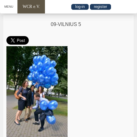
WCR e.V.
log-in
register
MENU
09-VILNIUS 5