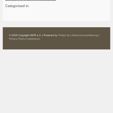
Categorised in:
© 2026 Copyright WCR e.V. | Powered by
Thrity2.de
|
Datenschutzerklärung
|
Privacy Policy
|
Impressum