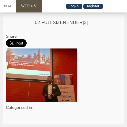
WCR e.V.
log-in
register
MENU
02-FULLSIZERENDER[3]
Share
Categorised in: