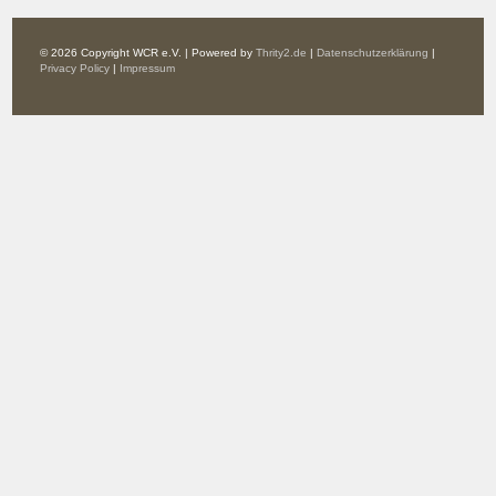
© 2026 Copyright WCR e.V. | Powered by
Thrity2.de
|
Datenschutzerklärung
|
Privacy Policy
|
Impressum