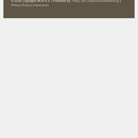
© 2026 Copyright WCR e.V. | Powered by
Thrity2.de
|
Datenschutzerklärung
|
Privacy Policy
|
Impressum