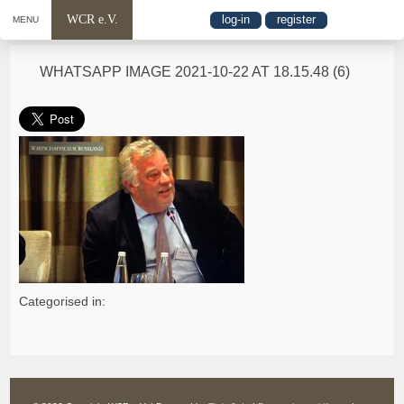
WCR e.V.
log-in
register
MENU
WHATSAPP IMAGE 2021-10-22 AT 18.15.48 (6)
Categorised in: