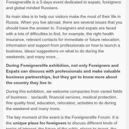
Foreignerslife is a 3-days event dedicated to
expats, foreigners
and global minded Russians.
Its main idea is to help our visitors
make the most of their life in
Russia
. When you live abroad, there are several issues that you
should have the answer to. Foreigners and expats are faced
with a lots of difficulties to find, for example, the right health
insurance, relevant contacts for immediate or future relocation,
information and support from professionals on how to launch a
business, ideas/ suggestions on what to do during the
weekends, and many more…
During Foreignerslife exhibition, not only Foreigners and
Expats can discuss with professionals and make valuable
business partnerships, but they get to know more about
the country they live in
During this exhibition, we welcome companies from varied fields
of business : tax/audit, financial services, medical protection,
fine quality food, education, relocation, activities to do during
the weekend and many more.
The
key moment
of the event is the Foreignerslife Forum. It is
the
unique place for foreigners
to discuss different kinds of
topics of interest: the future of the ruble, places to invest, the