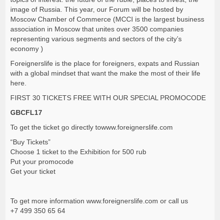
image of Russia. This year, our Forum will be hosted by
Moscow Chamber of Commerce (MCCI is the largest business
association in Moscow that unites over 3500 companies
representing various segments and sectors of the city’s
economy )
Foreignerslife is the place for foreigners, expats and Russian
with a global mindset that want the make the most of their life
here.
FIRST 30 TICKETS FREE WITH OUR SPECIAL PROMOCODE
GBCFL17
To get the ticket go directly to
www.foreignerslife.com
“Buy Tickets”
Choose 1 ticket to the Exhibition for 500 rub
Put your promocode
Get your ticket
To get more information
www.foreignerslife.com
or call us
+7 499 350 65 64