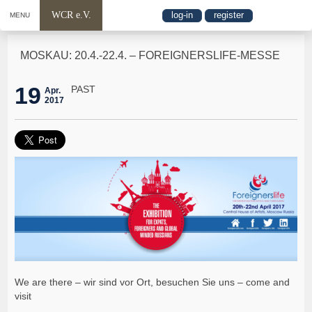
WCR e.V.
log-in
register
MENU
MOSKAU: 20.4.-22.4. – FOREIGNERSLIFE-MESSE
19
PAST
Apr.
2017
We are there – wir sind vor Ort, besuchen Sie uns – come and
visit