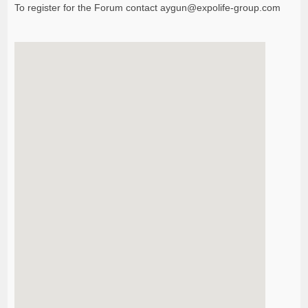
To register for the Forum contact
aygun@expolife-group.com