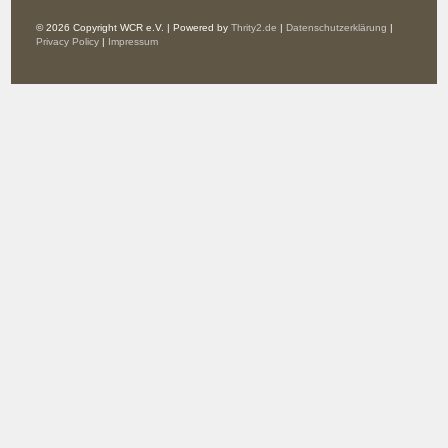
© 2026 Copyright WCR e.V. | Powered by
Thrity2.de
|
Datenschutzerklärung
|
Privacy Policy
|
Impressum