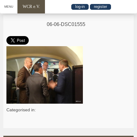
WCR e.V.
log-in
register
MENU
06-06-DSC01555
Categorised in: