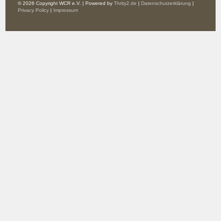
© 2026 Copyright WCR e.V. | Powered by
Thrity2.de
|
Datenschutzerklärung
|
Privacy Policy
|
Impressum