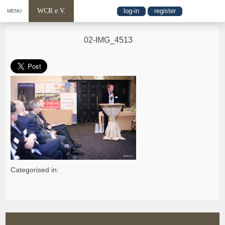
WCR e.V.
log-in
register
MENU
02-IMG_4513
Categorised in: