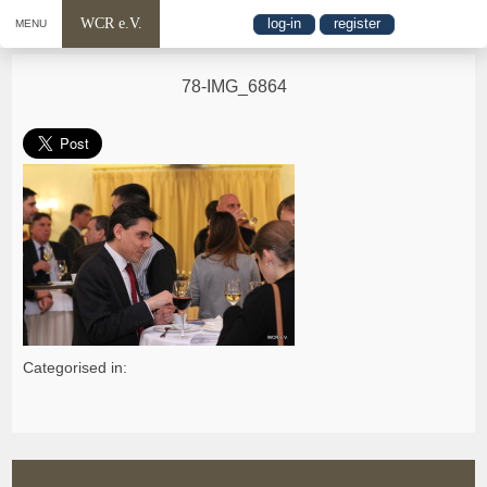
WCR e.V.
log-in
register
MENU
78-IMG_6864
Categorised in: