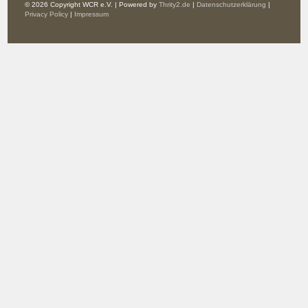
© 2026 Copyright WCR e.V. | Powered by
Thrity2.de
|
Datenschutzerklärung
|
Privacy Policy
|
Impressum