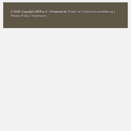
© 2026 Copyright WCR e.V. | Powered by
Thrity2.de
|
Datenschutzerklärung
|
Privacy Policy
|
Impressum