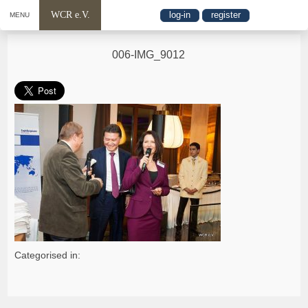
WCR e.V.
log-in
register
MENU
006-IMG_9012
Categorised in: