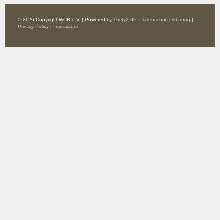
© 2026 Copyright WCR e.V. | Powered by
Thrity2.de
|
Datenschutzerklärung
|
Privacy Policy
|
Impressum