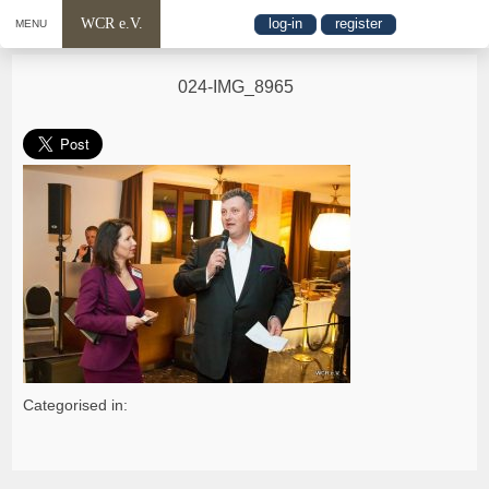
WCR e.V.
log-in
register
MENU
024-IMG_8965
Categorised in: