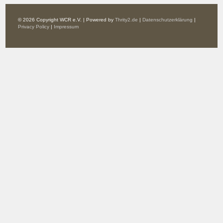
© 2026 Copyright WCR e.V. | Powered by
Thrity2.de
|
Datenschutzerklärung
|
Privacy Policy
|
Impressum