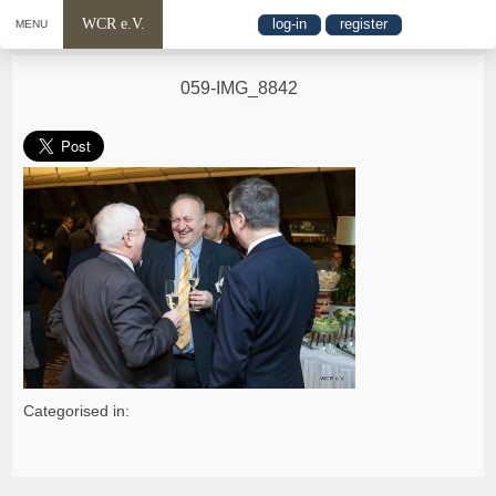
WCR e.V.
log-in
register
MENU
059-IMG_8842
Categorised in: