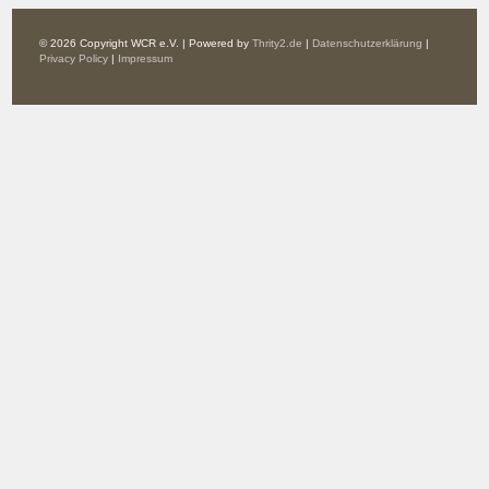
© 2026 Copyright WCR e.V. | Powered by
Thrity2.de
|
Datenschutzerklärung
|
Privacy Policy
|
Impressum