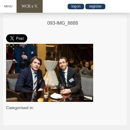
WCR e.V.
log-in
register
MENU
093-IMG_8888
Categorised in: