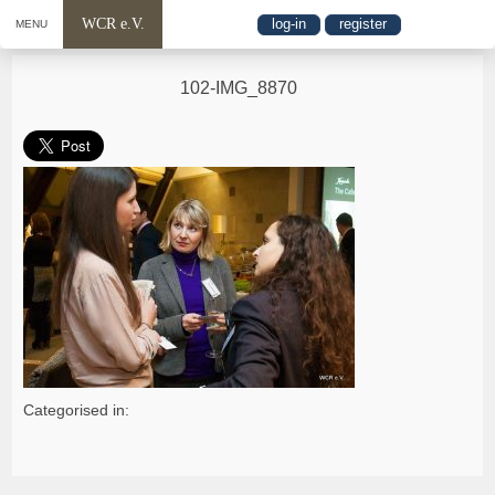
WCR e.V.
log-in
register
MENU
102-IMG_8870
Categorised in: