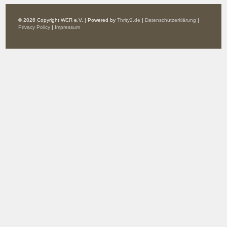
© 2026 Copyright WCR e.V. | Powered by
Thrity2.de
|
Datenschutzerklärung
|
Privacy Policy
|
Impressum