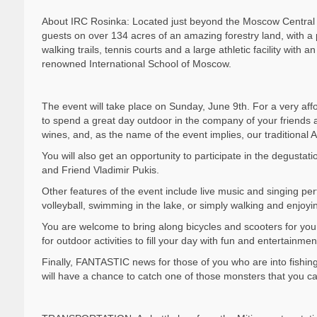
About IRC Rosinka: Located just beyond the Moscow Central C
guests on over 134 acres of an amazing forestry land, with a 
walking trails, tennis courts and a large athletic facility wit
renowned International School of Moscow.
The event will take place on Sunday, June 9th. For a very aff
to spend a great day outdoor in the company of your friends
wines, and, as the name of the event implies, our traditional A
You will also get an opportunity to participate in the degusta
and Friend Vladimir Pukis.
Other features of the event include live music and singing pe
volleyball, swimming in the lake, or simply walking and enjoy
You are welcome to bring along bicycles and scooters for you
for outdoor activities to fill your day with fun and entertainmen
Finally, FANTASTIC news for those of you who are into fishi
will have a chance to catch one of those monsters that you can