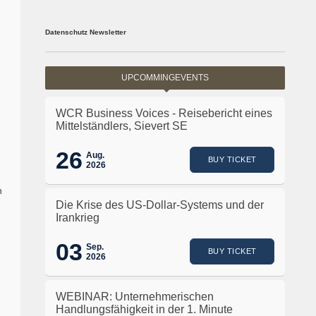
Datenschutz Newsletter
UPCOMMINGEVENTS
WCR Business Voices - Reisebericht eines
Mittelständlers, Sievert SE
26
Aug.
BUY TICKET
2026
h
Die Krise des US-Dollar-Systems und der
Irankrieg
03
Sep.
BUY TICKET
2026
WEBINAR: Unternehmerischen
Handlungsfähigkeit in der 1. Minute