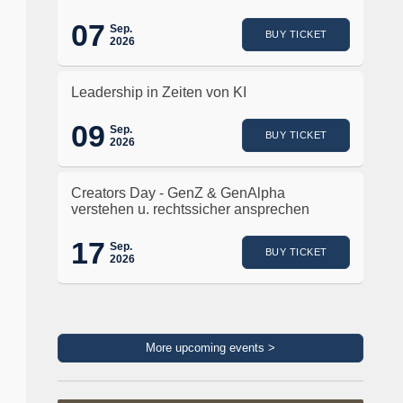
07
Sep.
BUY TICKET
2026
Leadership in Zeiten von KI
09
Sep.
BUY TICKET
2026
Creators Day - GenZ & GenAlpha
verstehen u. rechtssicher ansprechen
17
Sep.
BUY TICKET
2026
More upcoming events >