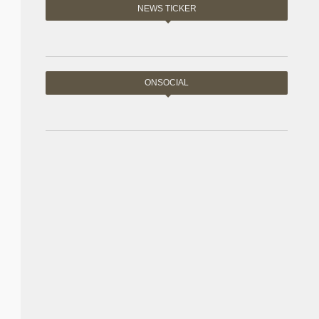
NEWS TICKER
ONSOCIAL