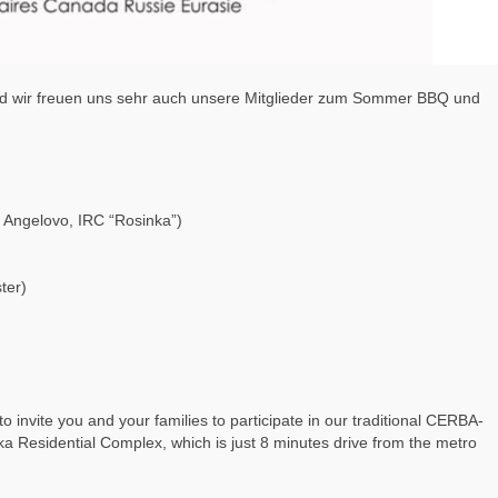
und wir freuen uns sehr auch unsere Mitglieder zum Sommer BBQ und
e Angelovo, IRC “Rosinka”)
ter)
o invite you and your families to participate in our traditional CERBA-
Residential Complex, which is just 8 minutes drive from the metro