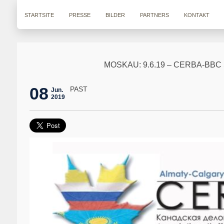
STARTSITE
PRESSE
BILDER
PARTNERS
KONTAKT
MOSKAU: 9.6.19 – CERBA-B
08
PAST
Jun.
2019