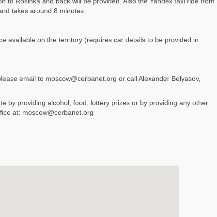
 to Rosinka and back will be provided. Also the Yandex taxi ride from
and takes around 8 minutes.
 available on the territory (requires car details to be provided in
 please email to moscow@cerbanet.org or call Alexander Belyasov,
e by providing alcohol, food, lottery prizes or by providing any other
ffice at: moscow@cerbanet.org