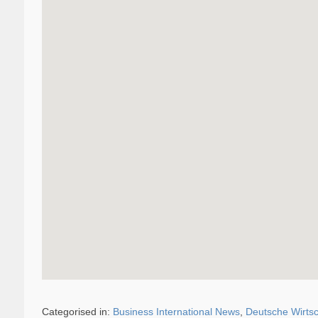
Categorised in:
Business International News
,
Deutsche Wirtsc