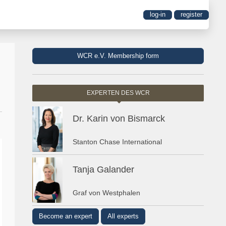
log-in
register
WCR e.V. Membership form
EXPERTEN DES WCR
Dr. Karin von Bismarck
Stanton Chase International
Tanja Galander
Graf von Westphalen
Become an expert
All experts