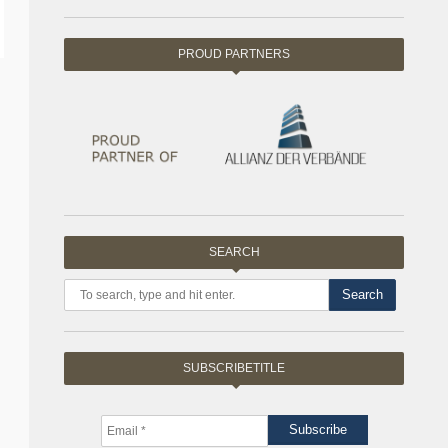
PROUD PARTNERS
SEARCH
Search
SUBSCRIBETITLE