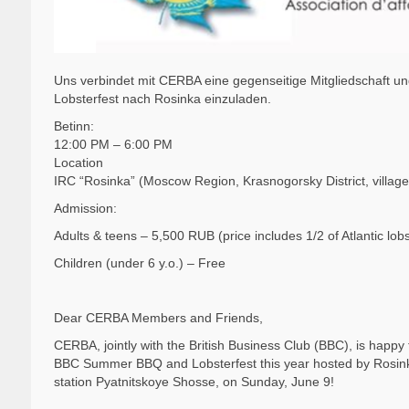
Uns verbindet mit CERBA eine gegenseitige Mitgliedschaft 
Lobsterfest nach Rosinka einzuladen.
Betinn:
12:00 PM – 6:00 PM
Location
IRC “Rosinka” (Moscow Region, Krasnogorsky District, villag
Admission:
Adults & teens – 5,500 RUB (price includes 1/2 of Atlantic lobs
Children (under 6 y.o.) – Free
Dear CERBA Members and Friends,
CERBA, jointly with the British Business Club (BBC), is happy t
BBC Summer BBQ and Lobsterfest this year hosted by Rosinka 
station Pyatnitskoye Shosse, on Sunday, June 9!