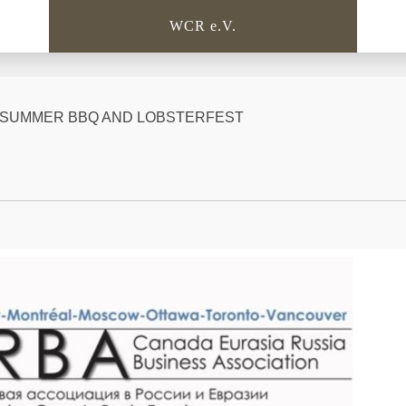
WCR e.V.
BC SUMMER BBQ AND LOBSTERFEST