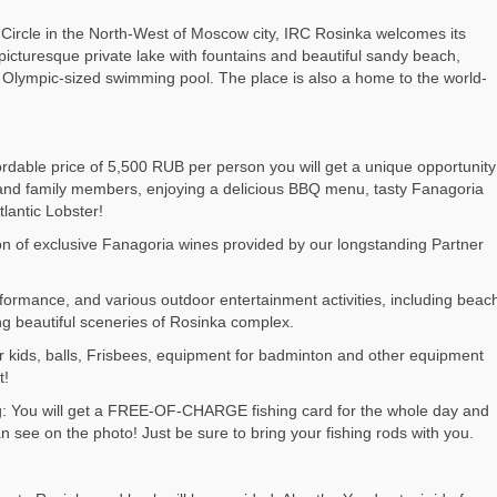
ircle in the North-West of Moscow city, IRC Rosinka welcomes its
picturesque private lake with fountains and beautiful sandy beach,
h an Olympic-sized swimming pool. The place is also a home to the world-
ordable price of 5,500 RUB per person you will get a unique opportunity
 and family members, enjoying a delicious BBQ menu, tasty Fanagoria
tlantic Lobster!
tion of exclusive Fanagoria wines provided by our longstanding Partner
rformance, and various outdoor entertainment activities, including beac
ing beautiful sceneries of Rosinka complex.
r kids, balls, Frisbees, equipment for badminton and other equipment
t!
ng: You will get a FREE-OF-CHARGE fishing card for the whole day and
 see on the photo! Just be sure to bring your fishing rods with you.