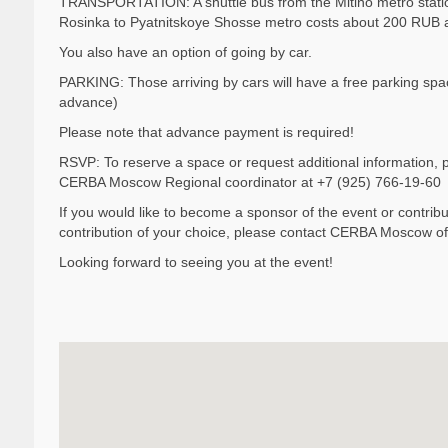
TRANSPORTATION: A shuttle bus from the Mitino metro station
Rosinka to Pyatnitskoye Shosse metro costs about 200 RUB 
You also have an option of going by car.
PARKING: Those arriving by cars will have a free parking space
advance)
Please note that advance payment is required!
RSVP: To reserve a space or request additional information,
CERBA Moscow Regional coordinator at +7 (925) 766-19-60
If you would like to become a sponsor of the event or contribut
contribution of your choice, please contact CERBA Moscow o
Looking forward to seeing you at the event!