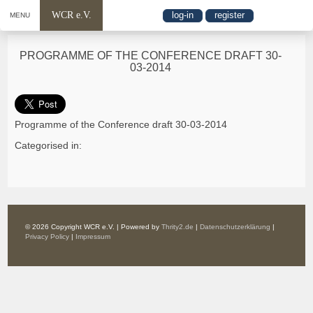
WCR e.V.
log-in
register
MENU
PROGRAMME OF THE CONFERENCE DRAFT 30-
03-2014
Programme of the Conference draft 30-03-2014
Categorised in:
© 2026 Copyright WCR e.V. | Powered by
Thrity2.de
|
Datenschutzerklärung
|
Privacy Policy
|
Impressum