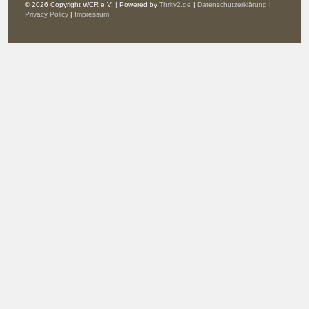
© 2026 Copyright WCR e.V. | Powered by
Thrity2.de
|
Datenschutzerklärung
|
Privacy Policy
|
Impressum