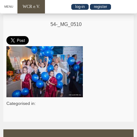
WCR e.V.
log-in
register
MENU
54-_MG_0510
Categorised in: