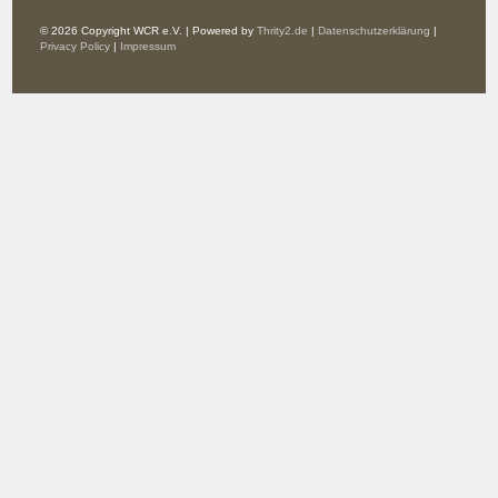
© 2026 Copyright WCR e.V. | Powered by
Thrity2.de
|
Datenschutzerklärung
|
Privacy Policy
|
Impressum