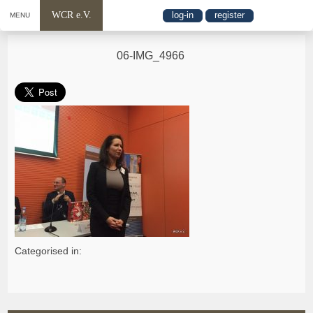
WCR e.V.
log-in
register
MENU
06-IMG_4966
Categorised in: