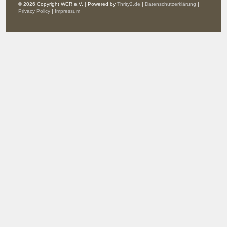
© 2026 Copyright WCR e.V. | Powered by
Thrity2.de
|
Datenschutzerklärung
|
Privacy Policy
|
Impressum