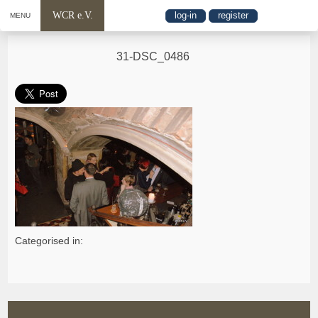
WCR e.V.
log-in
register
MENU
31-DSC_0486
Categorised in: