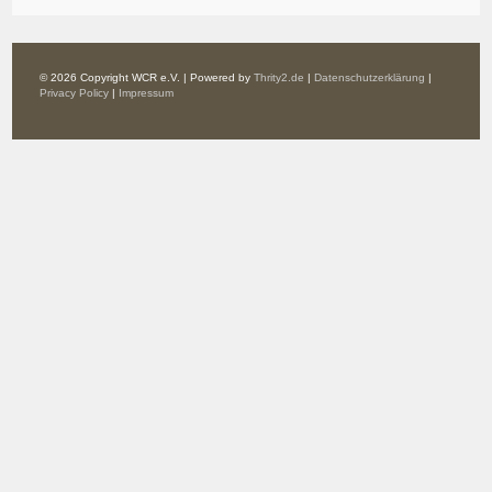
© 2026 Copyright WCR e.V. | Powered by
Thrity2.de
|
Datenschutzerklärung
|
Privacy Policy
|
Impressum