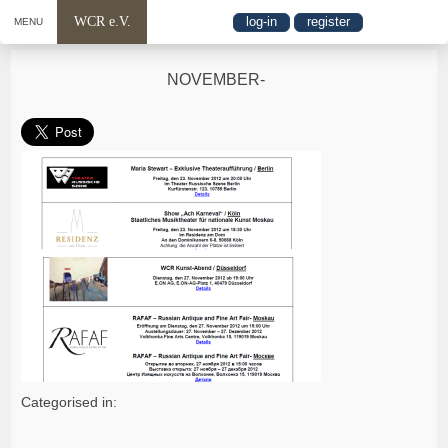
WCR e.V.
log-in
register
MENU
NOVEMBER-
Categorised in: