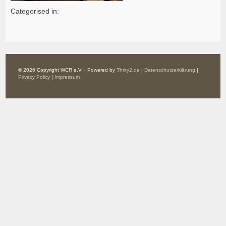
Categorised in:
© 2026 Copyright WCR e.V. | Powered by
Thrity2.de
|
Datenschutzerklärung
|
Privacy Policy
|
Impressum