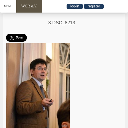
WCR e.V.
log-in
register
MENU
3-DSC_8213