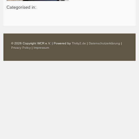
Categorised in:
© 2026 Copyright WCR e.V. | Powered by
Thrity2.de
|
Datenschutzerklärung
|
Privacy Policy
|
Impressum