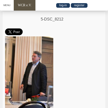
WCR e.V.
log-in
register
MENU
5-DSC_8212