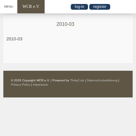
WCR e.V.
log-in
register
MENU
2010-03
2010-03
© 2026 Copyright WCR e.V. | Powered by
Thrity2.de
|
Datenschutzerklärung
|
Privacy Policy
|
Impressum