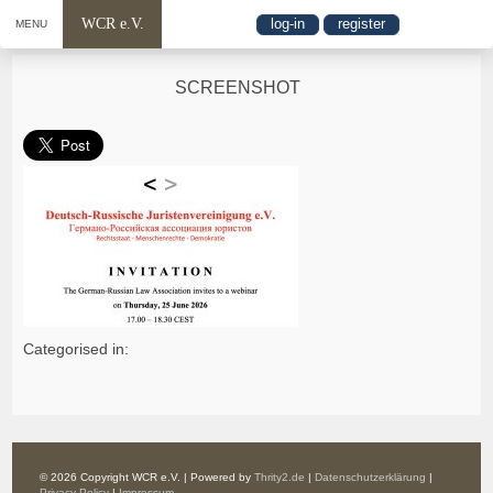
WCR e.V.
log-in
register
MENU
SCREENSHOT
Categorised in:
© 2026 Copyright WCR e.V. | Powered by
Thrity2.de
|
Datenschutzerklärung
|
Privacy Policy
|
Impressum