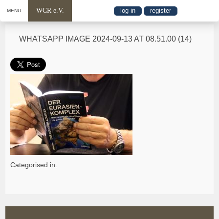
WCR e.V.
log-in
register
MENU
WHATSAPP IMAGE 2024-09-13 AT 08.51.00 (14)
Categorised in: