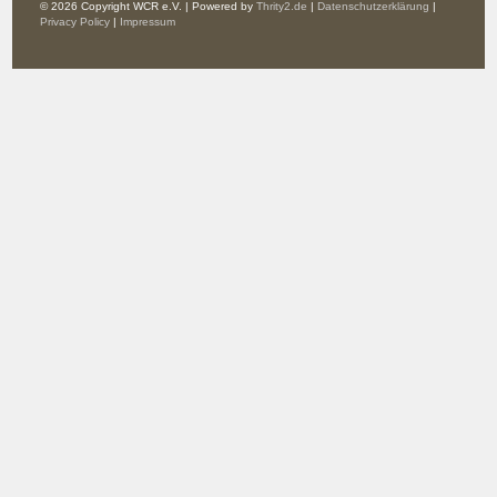
© 2026 Copyright WCR e.V. | Powered by
Thrity2.de
|
Datenschutzerklärung
|
Privacy Policy
|
Impressum