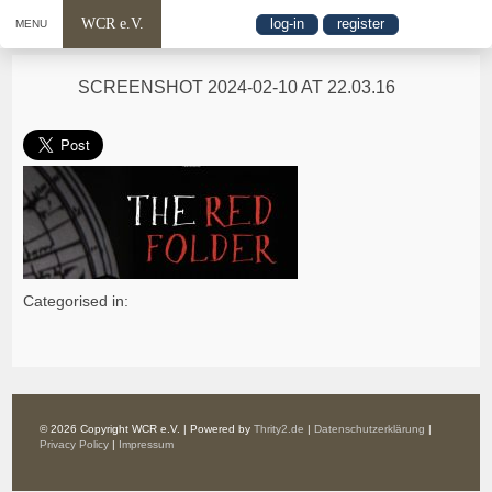
WCR e.V.
log-in
register
MENU
SCREENSHOT 2024-02-10 AT 22.03.16
Categorised in:
© 2026 Copyright WCR e.V. | Powered by
Thrity2.de
|
Datenschutzerklärung
|
Privacy Policy
|
Impressum