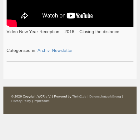
Video New Year Reception – 2016 – Closing the distance
Categorised in:
Archiv
,
Newsletter
© 2026 Copyright WCR e.V. | Powered by
Thrity2.de
|
Datenschutzerklärung
|
Privacy Policy
|
Impressum