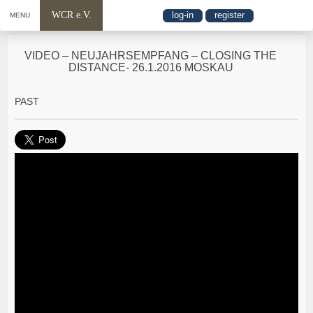
WCR e.V.
log-in
register
MENU
VIDEO – NEUJAHRSEMPFANG – CLOSING THE
DISTANCE- 26.1.2016 MOSKAU
PAST