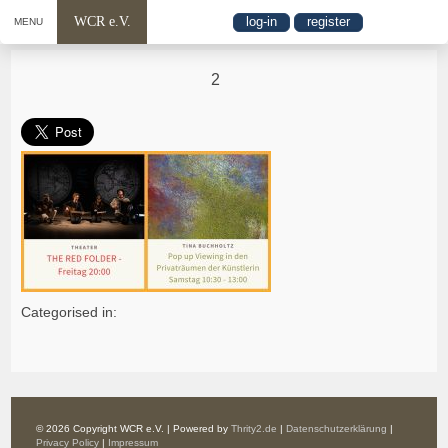
WCR e.V.
log-in
register
MENU
2
Categorised in:
© 2026 Copyright WCR e.V. | Powered by
Thrity2.de
|
Datenschutzerklärung
|
Privacy Policy
|
Impressum