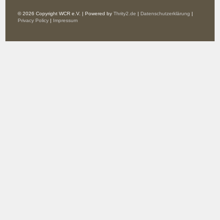
© 2026 Copyright WCR e.V. | Powered by
Thrity2.de
|
Datenschutzerklärung
|
Privacy Policy
|
Impressum