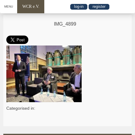
WCR e.V.
log-in
register
MENU
IMG_4899
Categorised in: