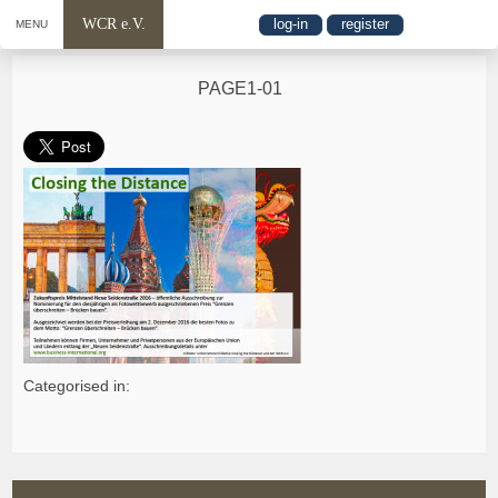
WCR e.V.
log-in
register
MENU
PAGE1-01
Categorised in: