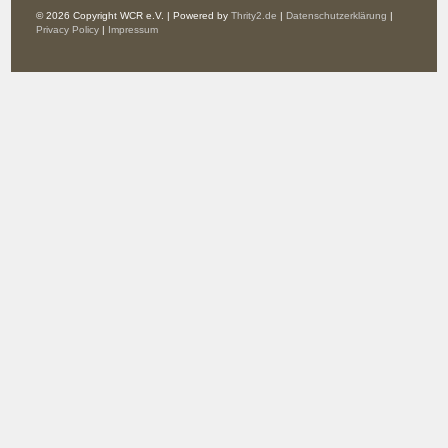
© 2026 Copyright WCR e.V. | Powered by
Thrity2.de
|
Datenschutzerklärung
|
Privacy Policy
|
Impressum