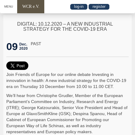
WCR e.V.
log-in
register
MENU
DIGITAL: 10.12.2020 – A NEW INDUSTRIAL
STRATEGY FOR THE COVID-19 ERA
09
PAST
Dec.
2020
Join Friends of Europe for our online debate Investing in
innovation in health: A new industrial strategy for the COVID-19
era on Thursday 10 December from 10.00 to 11.00 CET.
We’ll hear from Christophe Grudler, Member of the European
Parliament’s Committee on Industry, Research and Energy
(ITRE); George Katzourakis, Senior Vice President and Head of
Europe at GlaxoSmithKline (GSK); Despina Spanou, Head of
Cabinet of European Commissioner for Promoting our
European Way of Life Schinas, as well as industry
representatives and European policy makers.