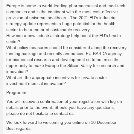
Europe is home to world-leading pharmaceutical and med-tech
companies and is the continent with the most cost-effective
provision of universal healthcare. The 2021 EU’s industrial
strategy update represents a huge potential for the health
sector to be a motor of sustainable recovery.
How can a new industrial strategy help boost the EU’s health
sector?
What policy measures should be considered along the recovery
funding package and recently announced EU-BARDA agency
for biomedical research and development so to not miss the
opportunity to make Europe the Silicon Valley for research and
innovation?
What are the appropriate incentives for private sector
investment medical innovation?
Programm
You will receive a confirmation of your registration with log-on
details prior to the event. Should you have any questions,
please do not hesitate to contact us.
We look forward to welcoming you online on 10 December.
Best regards,