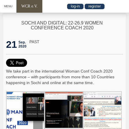
WCR e.V.
log-in
register
MENU
SOCHI AND DIGITAL: 22-26.9 WOMEN
CONFERENCE COACH 2020
21
PAST
Sep.
2020
We take part in the international Woman Conf Coach 2020
conference – with participants from more than 10 Countries
happening in Sochi and online at the same time.