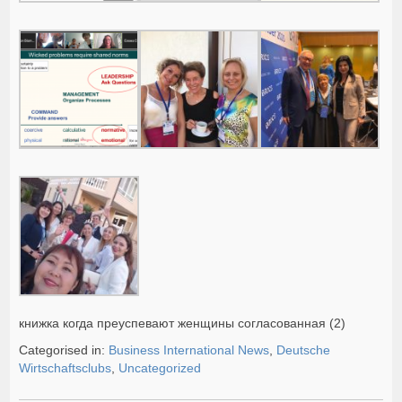
книжка когда преуспевают женщины согласованная (2)
Categorised in:
Business International News
,
Deutsche
Wirtschaftsclubs
,
Uncategorized